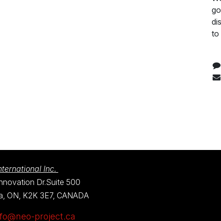
go
di
to
ternational Inc.
nnovation Dr.Suite 500
a, ON, K2K 3E7, CANADA
nfo@neo-project.ca