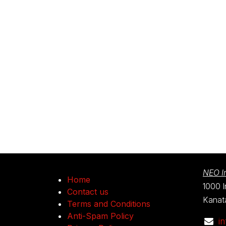
NEO In
Home
1000 I
Contact us
Kanat
Terms and Conditions
Anti-Spam Policy
i