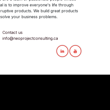
al is to improve everyone's life through
sruptive products. We build great products
 solve your business problems.
Contact us
info@neoprojectconsulting.ca