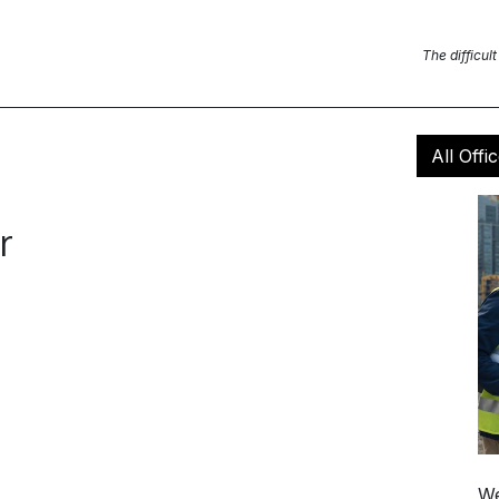
Blog Posts
News
Contact us
The difficult
All Offi
r
We