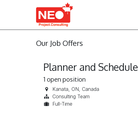
Skip to Content
About Us
Services
Our Job Offers
Planner and Schedule
1
open position
Kanata
,
ON
,
Canada
Consulting Team
Full-Time