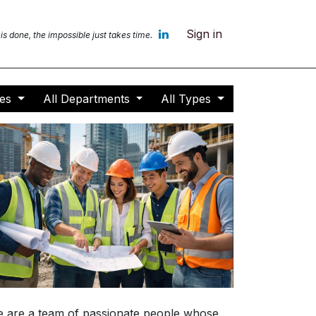
Sign in
 is done, the impossible jus
t takes time.
ces
All Departments
All Types
 are a team of passionate people whose