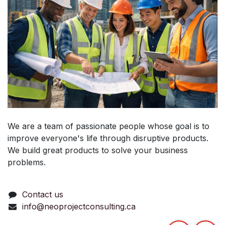
We are a team of passionate people whose goal is to
improve everyone's life through disruptive products.
We build great products to solve your business
problems.
Contact us
info@neoprojectconsulting.ca