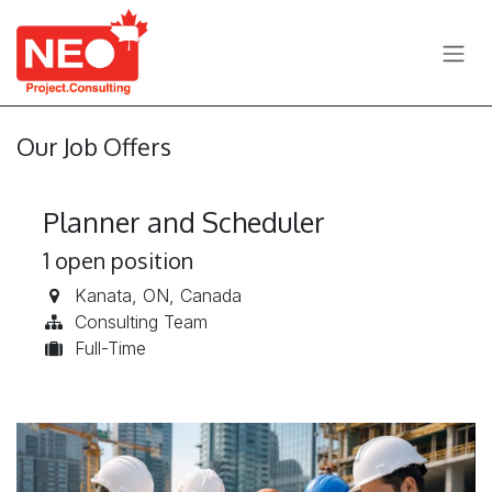
Skip to Content
Our Job Offers
Planner and Scheduler
1
open position
Kanata
,
ON
,
Canada
Consulting Team
Full-Time