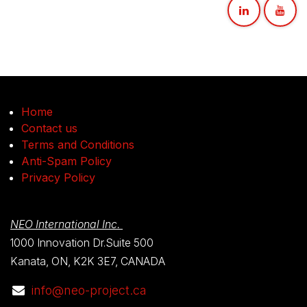
Home
Contact us
Terms and Conditions
Anti-Spam Policy
Privacy Policy
NEO International Inc.
1000 Innovation Dr.Suite 500
Kanata, ON, K2K 3E7, CANADA
info@neo-project.ca