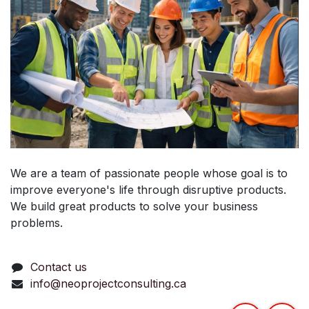
We are a team of passionate people whose goal is to
improve everyone's life through disruptive products.
We build great products to solve your business
problems.
Contact us
info@neoprojectconsulting.ca