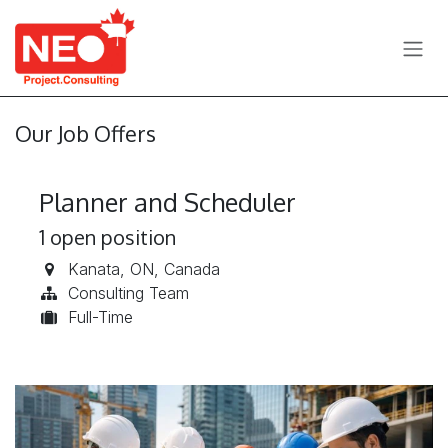
Skip to Content
Our Job Offers
Planner and Scheduler
1
open position
Kanata
,
ON
,
Canada
Consulting Team
Full-Time