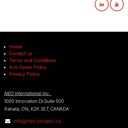
Home
Contact us
Terms and Conditions
Anti-Spam Policy
Privacy Policy
NEO International Inc.
1000 Innovation Dr.Suite 500
Kanata, ON, K2K 3E7, CANADA
info@neo-project.ca