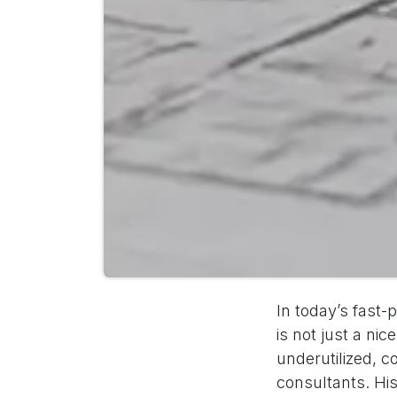
In today’s fast
is not just a ni
underutilized, c
consultants. His