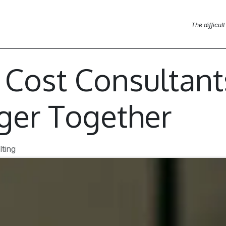
Blog Posts
News
Contact us
The difficult
& Cost Consultan
ger Together
ting