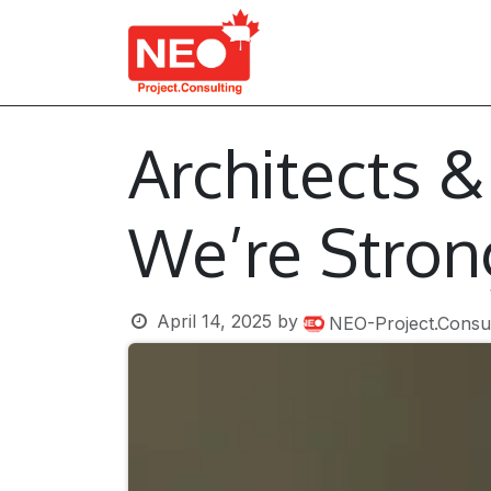
Skip to Content
About Us
Services
Architects 
We’re Stron
April 14, 2025
by
NEO-Project.Consul