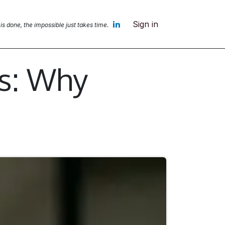
Sign in
 is done, the impossible jus
t takes time.
ts: Why