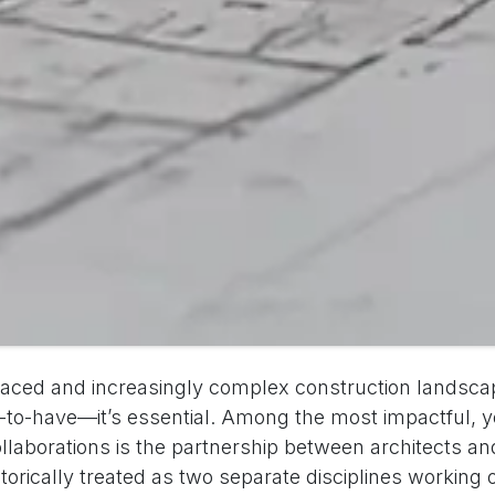
-paced and increasingly complex construction landscap
ce-to-have—it’s essential. Among the most impactful, y
ollaborations is the partnership between architects an
torically treated as two separate disciplines working o