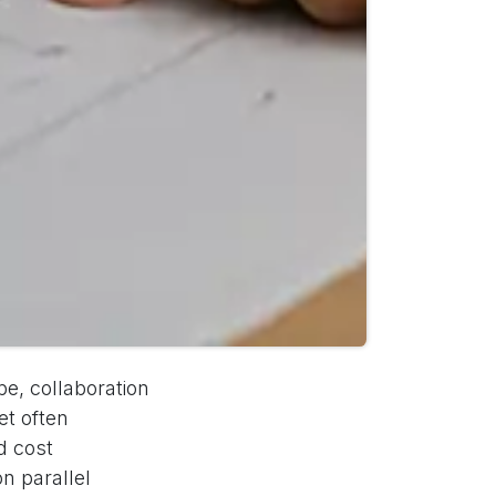
e, collaboration
et often
d cost
n parallel