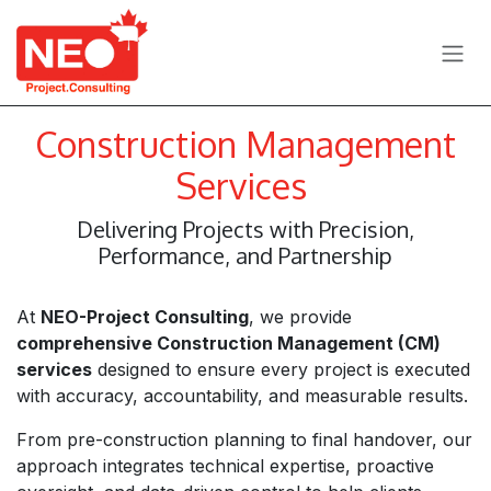
Skip to Content
Construction Management
Services
Delivering Projects with Precision,
Performance, and Partnership
At
NEO-Project Consulting
, we provide
comprehensive Construction Management (CM)
services
designed to ensure every project is executed
with accuracy, accountability, and measurable results.
From pre-construction planning to final handover, our
approach integrates technical expertise, proactive