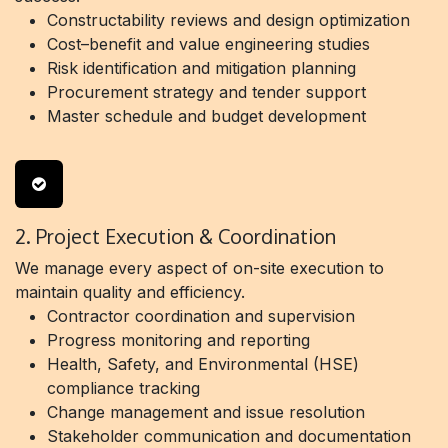
Constructability reviews and design optimization
Cost–benefit and value engineering studies
Risk identification and mitigation planning
Procurement strategy and tender support
Master schedule and budget development
2. Project Execution & Coordination
We manage every aspect of on-site execution to
maintain quality and efficiency.
Contractor coordination and supervision
Progress monitoring and reporting
Health, Safety, and Environmental (HSE)
compliance tracking
Change management and issue resolution
Stakeholder communication and documentation