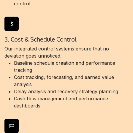
control
3. Cost & Schedule Control
Our integrated control systems ensure that no
deviation goes unnoticed.
Baseline schedule creation and performance
tracking
Cost tracking, forecasting, and earned value
analysis
Delay analysis and recovery strategy planning
Cash flow management and performance
dashboards