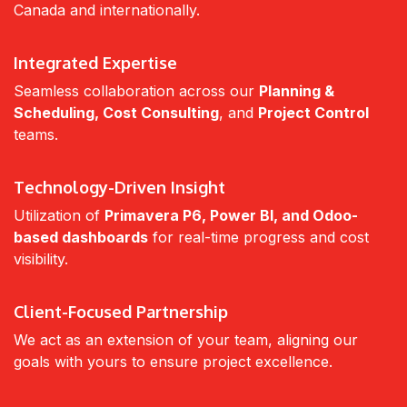
Canada and internationally.
Integrated Expertise
Seamless collaboration across our
Planning &
Scheduling, Cost Consulting
, and
Project Control
teams.
Technology-Driven Insight
Utilization of
Primavera P6, Power BI, and Odoo-
based dashboards
for real-time progress and cost
visibility.
Client-Focused Partnership
We act as an extension of your team, aligning our
goals with yours to ensure project excellence.