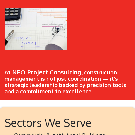
NEO-Project Consulting
At
, construction
management is not just coordination — it’s
strategic leadership backed by precision tools
and a commitment to excellence.
Sectors We Serve