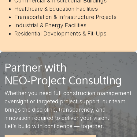
Commercial & Institutional Buildings
Healthcare & Education Facilities
Transportation & Infrastructure Projects
Industrial & Energy Facilities
Residential Developments & Fit-Ups
Partner with
NEO-Project Consulting
Whether you need full construction management
oversight or targeted project support, our team
brings the discipline, transparency, and
innovation required to deliver your vision.
Let’s build with confidence — together.