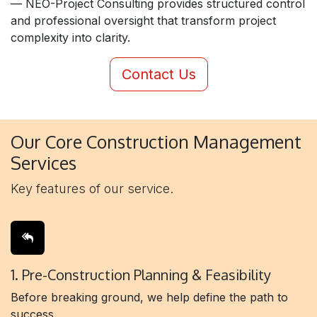
— NEO-Project Consulting provides structured control
and professional oversight that transform project
complexity into clarity.
Contact Us
Our Core Construction Management
Services
Key features of our service.
1. Pre-Construction Planning & Feasibility
Before breaking ground, we help define the path to
success.