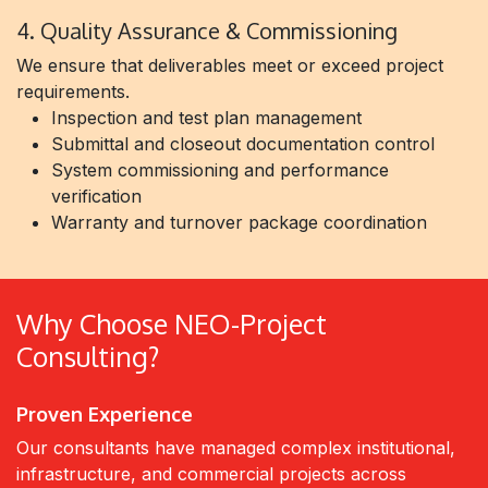
4. Quality Assurance & Commissioning
We ensure that deliverables meet or exceed project
requirements.
Inspection and test plan management
Submittal and closeout documentation control
System commissioning and performance
verification
Warranty and turnover package coordination
Why Choose NEO-Project
Consulting?
Proven Experience
Our consultants have managed complex institutional,
infrastructure, and commercial projects across