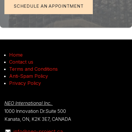
SCHEDULE AN APPOINTMENT
Home
Contact us
Terms and Conditions
Anti-Spam Policy
Privacy Policy
NEO International Inc.
1000 Innovation Dr.Suite 500
Kanata, ON, K2K 3E7, CANADA
info@neo-project.ca