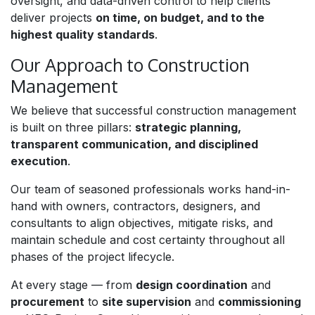
oversight, and data-driven control to help clients
deliver projects
on time, on budget, and to the
highest quality standards
.
Our Approach to Construction
Management
We believe that successful construction management
is built on three pillars:
strategic planning,
transparent communication, and disciplined
execution
.
Our team of seasoned professionals works hand-in-
hand with owners, contractors, designers, and
consultants to align objectives, mitigate risks, and
maintain schedule and cost certainty throughout all
phases of the project lifecycle.
At every stage — from
design coordination
and
procurement
to
site supervision
and
commissioning