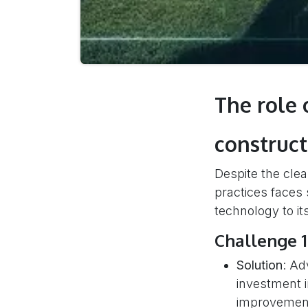
The role 
construct
Despite the clear
practices faces 
technology to its
Challenge 1
Solution
: Ad
investment in
improvements