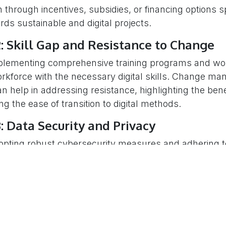
n through incentives, subsidies, or financing options sp
ternational Inc.
ds sustainable and digital projects.
nnovation Dr.Suite 500
: Skill Gap and Resistance to Change
a, ON, K2K 3E7, CANADA
plementing comprehensive training programs and w
nfo@neo-project.ca
orkforce with the necessary digital skills. Change m
an help in addressing resistance, highlighting the ben
ight © 2025 - NEO International Inc.
g the ease of transition to digital methods.
: Data Security and Privacy
opting robust cybersecurity measures and adhering t
egulations can mitigate risks. Clear policies and trans
a can also foster trust among stakeholders.
: Integration with Existing Systems
veloping interoperable solutions and adopting industr
n facilitate the integration of new digital tools with e