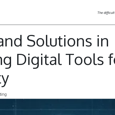
Blog Posts
News
Contact us
The difficult
and Solutions in
g Digital Tools f
ty
ting