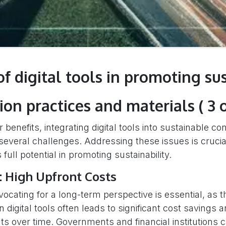
of digital tools in promoting su
ion practices and materials ( 3 o
 benefits, integrating digital tools into sustainable co
several challenges. Addressing these issues is crucia
 full potential in promoting sustainability.
: High Upfront Costs
vocating for a long-term perspective is essential, as the
 digital tools often leads to significant cost savings a
 over time. Governments and financial institutions 