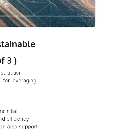
stainable
f 3 )
nstruction
l for leveraging
 initial
nd efficiency
can also support