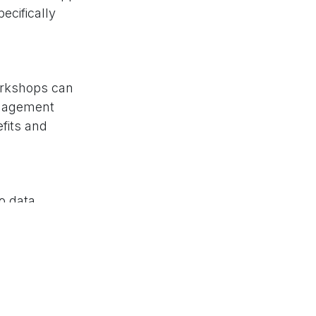
ecifically
orkshops can
anagement
efits and
o data
parency in
y-wide
xisting systems,