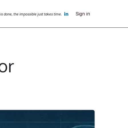
Sign in
 is done, the impossible jus
t takes time.
or