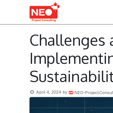
Skip to Content
About Us
Services
Challenges 
Implementin
Sustainabili
April 4, 2024
by
NEO-Project.Consul