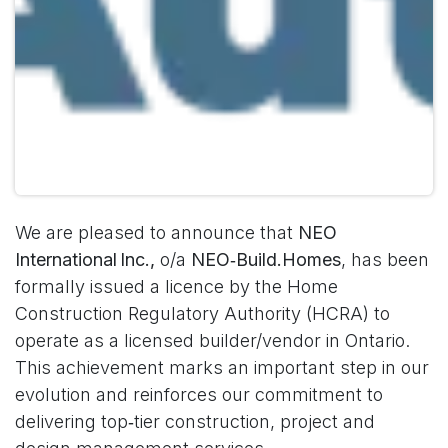
We are pleased to announce that
NEO
International Inc.,
o/a
NEO‑Build.Homes
, has been
formally issued a licence by the Home
Construction Regulatory Authority (HCRA) to
operate as a licensed builder/vendor in Ontario.
This achievement marks an important step in our
evolution and reinforces our commitment to
delivering top‑tier construction, project and