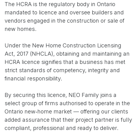
The HCRA is the regulatory body in Ontario
mandated to licence and oversee builders and
vendors engaged in the construction or sale of
new homes.
Under the New Home Construction Licensing
Act, 2017 (NHCLA), obtaining and maintaining an
HCRA licence signifies that a business has met
strict standards of competency, integrity and
financial responsibility.
By securing this licence, NEO Family joins a
select group of firms authorised to operate in the
Ontario new‑home market — offering our clients
added assurance that their project partner is fully
compliant, professional and ready to deliver.