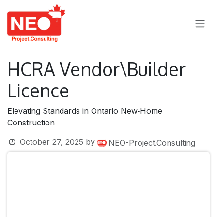
Skip to Content
HCRA Vendor\Builder
Licence
Elevating Standards in Ontario New‑Home
Construction
October 27, 2025
by
NEO-Project.Consulting