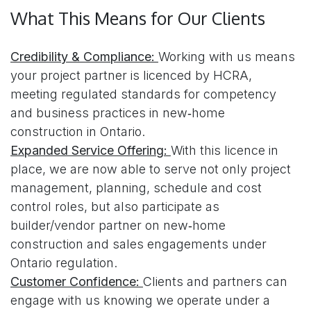
What This Means for Our Clients
Credibility & Compliance:
Working with us means
your project partner is licenced by HCRA,
meeting regulated standards for competency
and business practices in new‑home
construction in Ontario.
Expanded Service Offering:
With this licence in
place, we are now able to serve not only project
management, planning, schedule and cost
control roles, but also participate as
builder/vendor partner on new‑home
construction and sales engagements under
Ontario regulation.
Customer Confidence:
Clients and partners can
engage with us knowing we operate under a