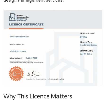
design management services.
Why This Licence Matters