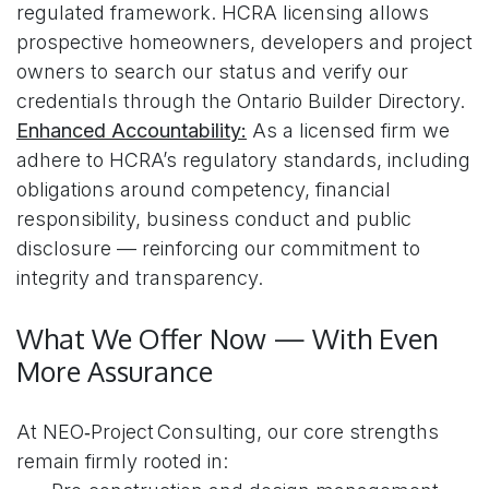
regulated framework. HCRA licensing allows
prospective homeowners, developers and project
owners to search our status and verify our
credentials through the Ontario Builder Directory.
Enhanced Accountability:
As a licensed firm we
adhere to HCRA’s regulatory standards, including
obligations around competency, financial
responsibility, business conduct and public
disclosure — reinforcing our commitment to
integrity and transparency.
What We Offer Now — With Even
More Assurance
At NEO‑Project Consulting, our core strengths
remain firmly rooted in: