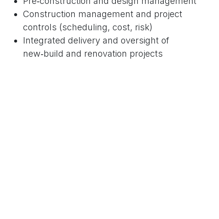
Pre‑construction and design management
Construction management and project
controls (scheduling, cost, risk)
Integrated delivery and oversight of
new‑build and renovation projects
With the
HCRA licence
in hand, we are uniquely
positioned to offer these services in the
new‑home sector while ensuring regulatory
compliance and alignment with industry best
practices.
Our Next Step
We invite you to explore how
NEO‑Project Consulting can bring
regulatory‑compliant professional services to