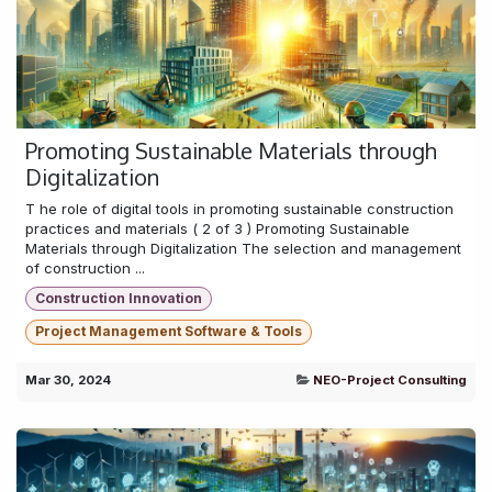
Promoting Sustainable Materials through
Digitalization
T he role of digital tools in promoting sustainable construction
practices and materials ( 2 of 3 ) Promoting Sustainable
Materials through Digitalization The selection and management
of construction ...
Construction Innovation
Project Management Software & Tools
Mar 30, 2024
NEO-Project Consulting