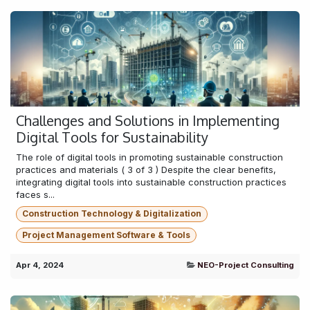
Challenges and Solutions in Implementing
Digital Tools for Sustainability
The role of digital tools in promoting sustainable construction
practices and materials ( 3 of 3 ) Despite the clear benefits,
integrating digital tools into sustainable construction practices
faces s...
Construction Technology & Digitalization
Project Management Software & Tools
Apr 4, 2024
NEO-Project Consulting