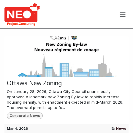
Skip to Content
Ottawa New Zoning
On January 28, 2026, Ottawa City Council unanimously
approved a landmark new Zoning By-law to rapidly increase
housing density, with enactment expected in mid-March 2026.
The overhaul permits up to fo...
Corporate News
Mar 4, 2026
News