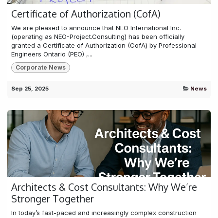
Certificate of Authorization (CofA)
We are pleased to announce that NEO International Inc.
(operating as NEO-Project.Consulting) has been officially
granted a Certificate of Authorization (CofA) by Professional
Engineers Ontario (PEO) ,...
Corporate News
Sep 25, 2025
News
Architects & Cost Consultants: Why We’re
Stronger Together
In today’s fast-paced and increasingly complex construction