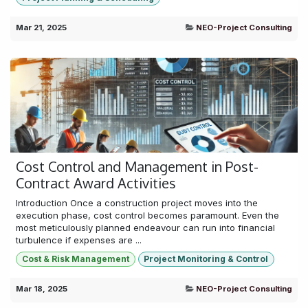
Mar 21, 2025
NEO-Project Consulting
Cost Control and Management in Post-
Contract Award Activities
Introduction Once a construction project moves into the
execution phase, cost control becomes paramount. Even the
most meticulously planned endeavour can run into financial
turbulence if expenses are ...
Cost & Risk Management
Project Monitoring & Control
Mar 18, 2025
NEO-Project Consulting