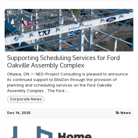
Supporting Scheduling Services for Ford
Oakville Assembly Complex
Ottawa, ON — NEO-Project Consulting is pleased to announce
its continued support to EllisDon through the provision of
planning and scheduling services on the Ford Oakville
Assembly Complex . The Ford ...
Corporate News
Dec 14, 2025
News