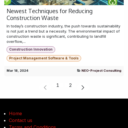
Newest Techniques for Reducing
Construction Waste
In today’s construction industry, the push towards sustainability
is not just a trend but a necessity. The environmental impact of
construction waste is significant, contributing to landfill
overflow,...
Construction Innovation
Project Management Software & Tools
Mar 18, 2024
NEO-Project Consulting
1
2
Home
Contact us
Terms and Conditions