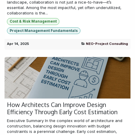
landscape, collaboration is not just a nice-to-have—it’s
essential. Among the most impactful, yet often underutilized,
collaborations is the...
Cost & Risk Management
Project Management Fundamentals
Apr 14, 2025
NEO-Project Consulting
How Architects Can Improve Design
Efficiency Through Early Cost Estimation
Executive Summary In the complex world of architecture and
construction, balancing design innovation with budget
constraints is a perennial challenge. Early cost estimation,