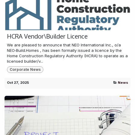
HCRA Vendor\Builder Licence
We are pleased to announce that NEO International Inc., o/a
NEO‑Build.Homes , has been formally issued a licence by the
Home Construction Regulatory Authority (HCRA) to operate as a
licensed builder/v...
Corporate News
Oct 27, 2025
News