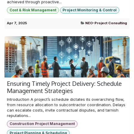
achieved through proactive...
Cost & Risk Management
Project Monitoring & Control
Apr 7, 2025
NEO-Project Consulting
Ensuring Timely Project Delivery: Schedule
Management Strategies
Introduction A project’s schedule dictates its overarching flow,
from resource allocation to subcontractor coordination. Delays
can escalate costs, invite contractual disputes, and tarnish
reputations...
Construction Project Management
Project Planning & Scheduling