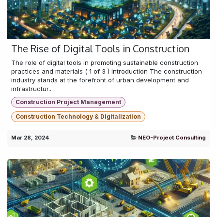
The Rise of Digital Tools in Construction
The role of digital tools in promoting sustainable construction
practices and materials ( 1 of 3 ) Introduction The construction
industry stands at the forefront of urban development and
infrastructur...
Construction Project Management
Construction Technology & Digitalization
Mar 28, 2024
NEO-Project Consulting